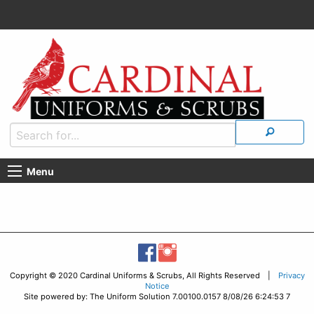
Menu
Copyright © 2020 Cardinal Uniforms & Scrubs, All Rights Reserved |
Privacy
Notice
Site powered by: The Uniform Solution 7.00100.0157 8/08/26 6:24:53 7