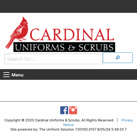
Menu
Copyright © 2020 Cardinal Uniforms & Scrubs, All Rights Reserved |
Privacy
Notice
Site powered by: The Uniform Solution 7.00100.0157 8/05/26 5:49:20 7