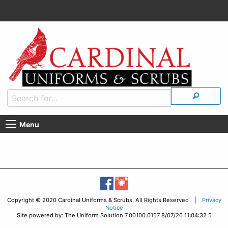
Menu
Copyright © 2020 Cardinal Uniforms & Scrubs, All Rights Reserved |
Privacy
Notice
Site powered by: The Uniform Solution 7.00100.0157 8/07/26 11:04:32 5